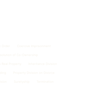
 Order
Coercive Imprisonment
ssolution of Co-Ownership
 Real Property
Inheritance Division
ding
Property Division on Divorce
ision
Suretyship
Termination