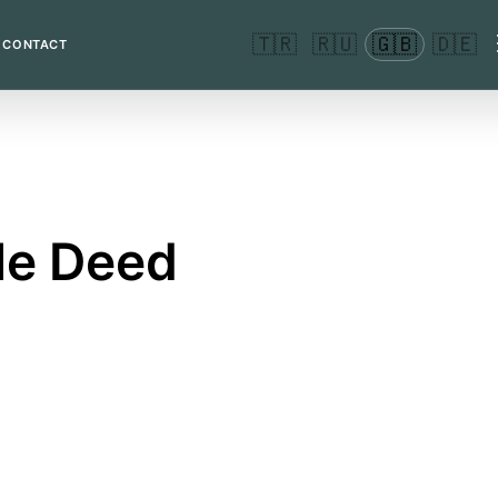
🇹🇷
🇷🇺
🇬🇧
🇩🇪
CONTACT
tle Deed
erson's name.