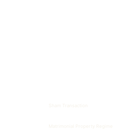
A lawsuit seeking cancellation of an unla
Where does it appear in p
It often appears in sham transaction, inh
Related terms
Sham Transaction
Matrimonial Property Regime