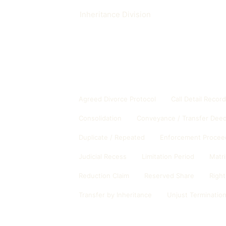
Inheritance Division
Other glossary entries
Agreed Divorce Protocol
Call Detail Recor
Consolidation
Conveyance / Transfer Dee
Duplicate / Repeated
Enforcement Procee
Judicial Recess
Limitation Period
Matr
Reduction Claim
Reserved Share
Right
Transfer by Inheritance
Unjust Terminatio