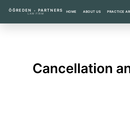
ÖĞREDEN
PARTNERS
+
HOME
ABOUT US
PRACTICE A
LAW FIRM
←
BACK TO GLOSSARY
Cancellation an
A lawsuit seeking cancellation of an unlaw
What does this term mea