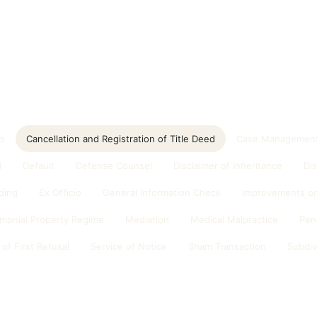
ds
Cancellation and Registration of Title Deed
Case Management
d
Default
Defense Counsel
Disclaimer of Inheritance
Di
ding
Ex Officio
General Information Check
Improvements on
imonial Property Regime
Mediation
Medical Malpractice
Pen
 of First Refusal
Service of Notice
Sham Transaction
Subdiv
n