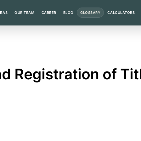
REAS
OUR TEAM
CAREER
BLOG
GLOSSARY
CALCULATORS
d Registration of Ti
ful land registry entry and registration in the correct p
n?