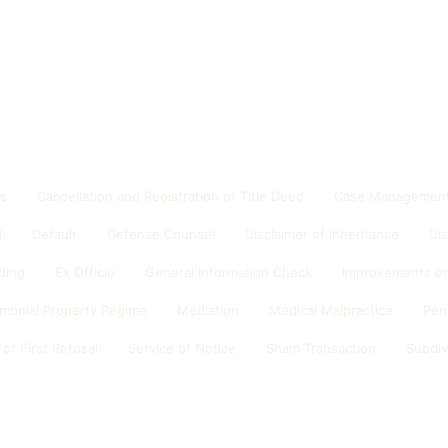
ds
Cancellation and Registration of Title Deed
Case Management
d
Default
Defense Counsel
Disclaimer of Inheritance
Di
ding
Ex Officio
General Information Check
Improvements on
imonial Property Regime
Mediation
Medical Malpractice
Pen
 of First Refusal
Service of Notice
Sham Transaction
Subdiv
n