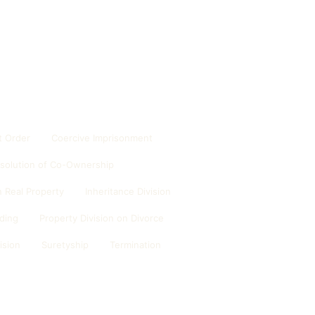
 Order
Coercive Imprisonment
ssolution of Co-Ownership
 Real Property
Inheritance Division
ding
Property Division on Divorce
ision
Suretyship
Termination