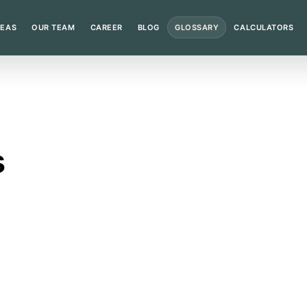
REAS
OUR TEAM
CAREER
BLOG
GLOSSARY
CALCULATORS
s
nge of matters and the judicial calendar slows down.
n?