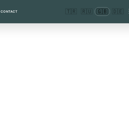
🇹🇷
🇷🇺
🇬🇧
🇩🇪
CONTACT