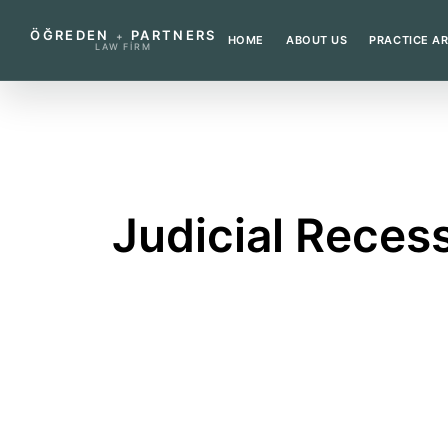
ÖĞREDEN
PARTNERS
+
HOME
ABOUT US
PRACTICE A
LAW FIRM
←
BACK TO GLOSSARY
Judicial Reces
A period when courts handle a limited ra
What does this term mea