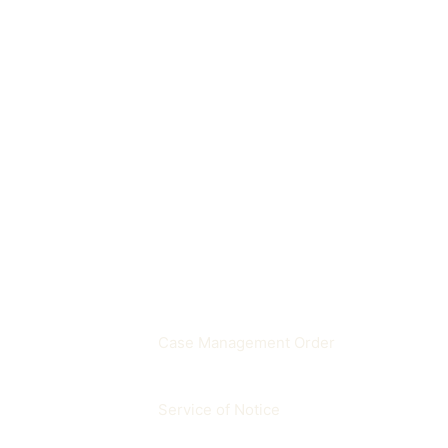
A period when courts handle a limited r
Where does it appear in p
Important for deadline calculations, hea
Related terms
Case Management Order
Service of Notice