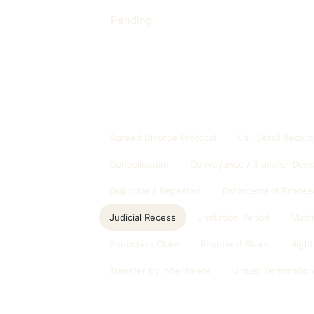
Pending
Other glossary entries
Agreed Divorce Protocol
Call Detail Recor
Consolidation
Conveyance / Transfer Dee
Duplicate / Repeated
Enforcement Procee
Judicial Recess
Limitation Period
Matr
Reduction Claim
Reserved Share
Right
Transfer by Inheritance
Unjust Terminatio