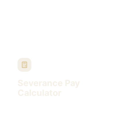
Turkish severance pay and sentence execution
timelines.
Severance Pay
Calculator
Estimate Turkish severance pay using service
period, gross wage, statutory cap and stamp
tax.