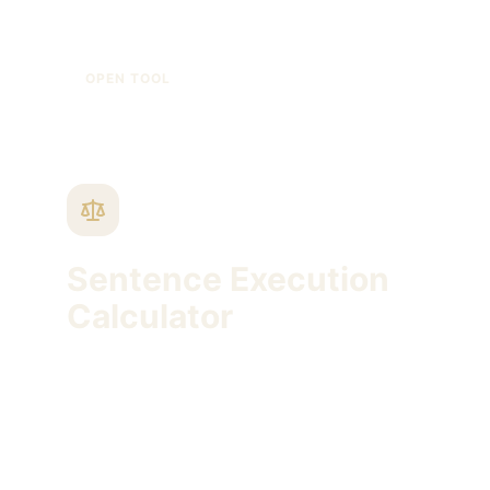
KIDEM TAZMINATI HESAPLAMA, GIYDIRILMIŞ
BRÜT ÜCRET, KIDEM TAVANI
OPEN TOOL
Sentence Execution
Calculator
Estimate conditional release and probation
timing using sentence length and release
ratio.
INFAZ HESAPLAMA, YATAR HESAPLAMA,
KOŞULLU SALIVERILME