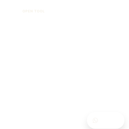
OPEN TOOL
Calculators are for general information only.
Contracts, termination grounds, offence type,
execution regime and current law may change the
result.
Contact Us