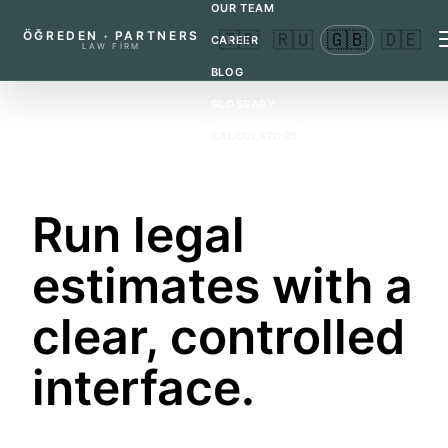
OUR TEAM
ÖĞREDEN
PARTNERS
🇹🇷
🇷🇺
🇬🇧
🇩🇪
+
CAREER
LAW FIRM
BLOG
GLOSSARY
CALCULATORS
CONTACT
LEGAL CALCULATORS
Run legal
estimates with a
clear, controlled
interface.
These tools provide preliminary calculations for