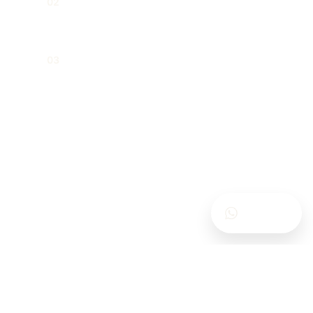
02
meeting processes
Shareholding arrangements and
03
internal corporate agreements
Contact Us