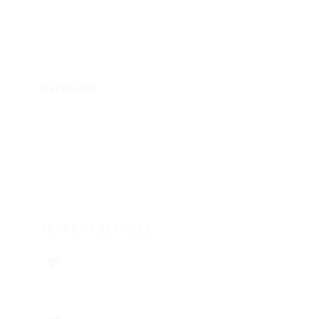
OVERVIEW
We support corporate law matters from
incorporation and governance structures to
shareholder relations and board decisions.
SCOPE OF SERVICES
Company incorporation and
01
restructuring transactions
Managing board and shareholder